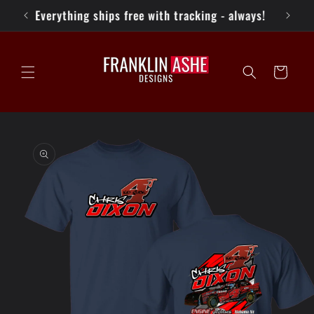
Skip to
Everything ships free with tracking - always!
content
Cart
Skip to
product
information