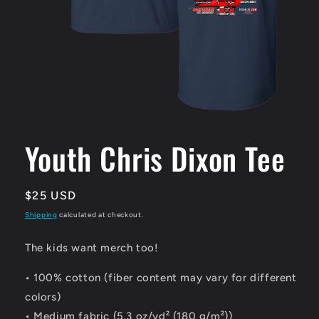
Open
media
1
Youth Chris Dixon Tee
in
modal
Regular
$25 USD
price
Shipping
calculated at checkout.
The kids want merch too!
• 100% cotton (fiber content may vary for different
colors)
• Medium fabric (5.3 oz/yd² (180 g/m²))