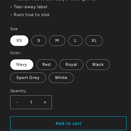
• Tear-away label
• Runs true to size
Size
XS
S
M
L
XL
Color
Navy
Red
Royal
Black
Sport Grey
White
Quantity
Quantity
Decrease
Increase
quantity
quantity
for
for
Youth
Youth
Add to cart
Chris
Chris