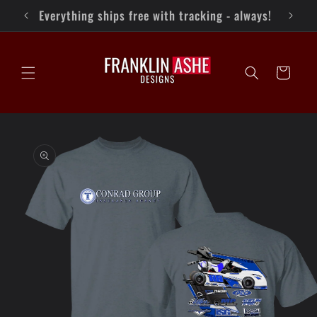
Skip to
Keep up with FAD on Facebook!
content
Cart
Skip to
product
information