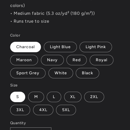
colors)
• Medium fabric (5.3 oz/yd² (180 g/m²))
• Runs true to size
Color
Charcoal
Light Blue
Light Pink
Maroon
Navy
Red
Royal
Sport Grey
White
Black
Size
S
M
L
XL
2XL
3XL
4XL
5XL
Quantity
Quantity