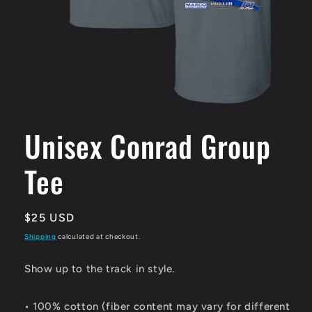
Open
media
1
Unisex Conrad Group
in
modal
Tee
Regular
$25 USD
price
Shipping
calculated at checkout.
Show up to the track in style.
• 100% cotton (fiber content may vary for different