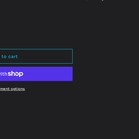
 to cart
yment options