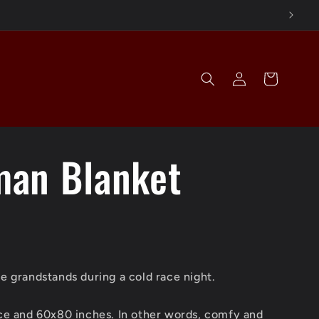
Log
Cart
in
an Blanket
he grandstands during a cold race night.
ece and 60x80 inches. In other words, comfy and