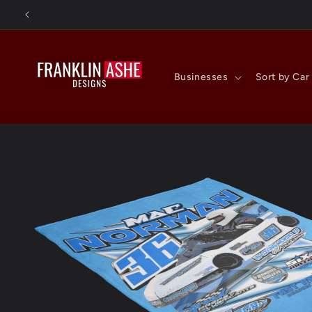
Skip to
content
Businesses
Sort by Car
Skip to
product
information