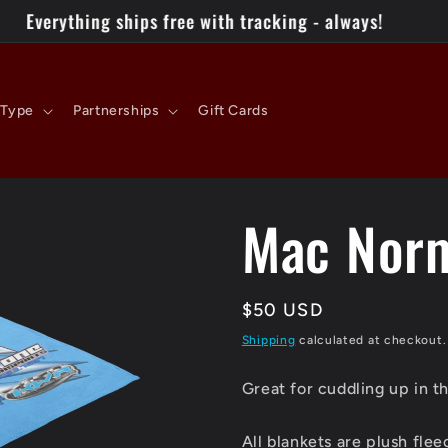
 Type
Partnerships
Gift Cards
Mac Norm
Regular
$50 USD
price
Shipping
calculated at checkout.
Great for cuddling up in t
All blankets are plush fle