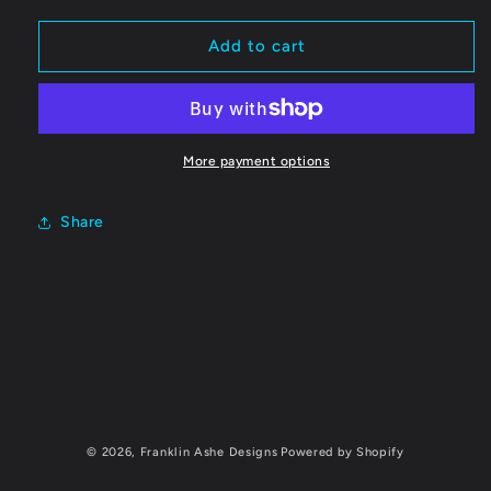
for
for
Jonathan
Jonathan
Add to cart
Langham
Langham
Blanket
Blanket
More payment options
Share
C
o
l
© 2026,
Franklin Ashe Designs
Powered by Shopify