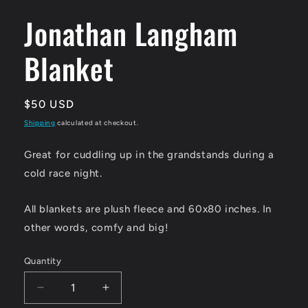
media
1
Jonathan Langham
in
modal
Blanket
Regular
$50 USD
price
Shipping
calculated at checkout.
Great for cuddling up in the grandstands during a
cold race night.
All blankets are plush fleece and 60x80 inches. In
other words, comfy and big!
Quantity
Quantity
Decrease
Increase
quantity
quantity