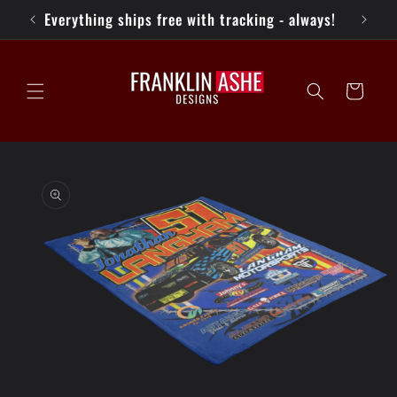
Skip to
Everything ships free with tracking - always!
content
Cart
Skip to
product
information
Open