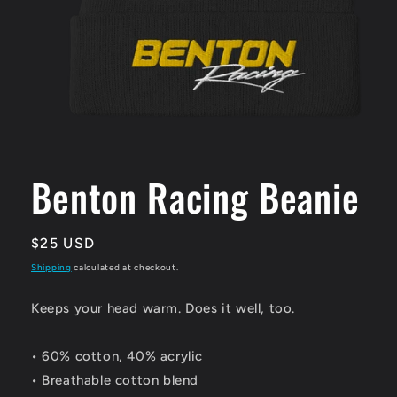
Open
media
1
Benton Racing Beanie
in
modal
Regular
$25 USD
price
Shipping
calculated at checkout.
Keeps your head warm. Does it well, too.
• 60% cotton, 40% acrylic
• Breathable cotton blend