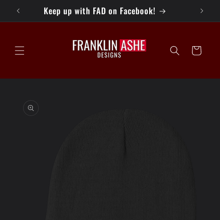
Skip to
ays!
Keep up with FAD on Facebook!
content
Cart
Skip to
product
information