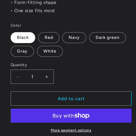
• Form-fitting shape
• One size fits most
Color
Black
Red
Navy
Dark green
Gray
White
Quantity
Quantity
Decrease
Increase
quantity
quantity
for
for
Benton
Benton
Add to cart
Racing
Racing
Beanie
Beanie
More payment options