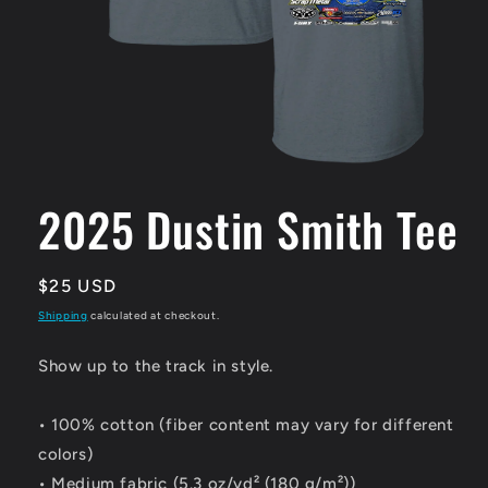
Open
media
1
2025 Dustin Smith Tee
in
modal
Regular
$25 USD
price
Shipping
calculated at checkout.
Show up to the track in style.
• 100% cotton (fiber content may vary for different
colors)
• Medium fabric (5.3 oz/yd² (180 g/m²))