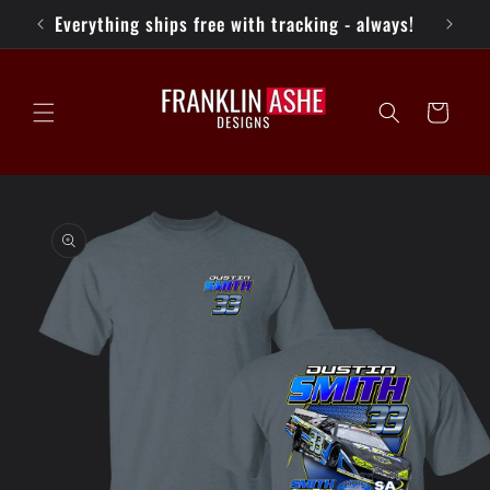
Skip to
Everything ships free with tracking - always!
K
content
Cart
Skip to
product
information